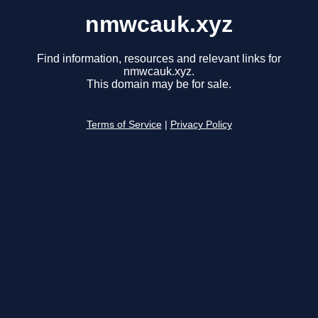
nmwcauk.xyz
Find information, resources and relevant links for
nmwcauk.xyz.
This domain may be for sale.
Terms of Service
|
Privacy Policy