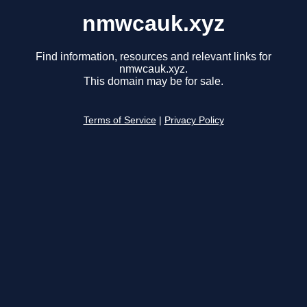
nmwcauk.xyz
Find information, resources and relevant links for
nmwcauk.xyz.
This domain may be for sale.
Terms of Service
|
Privacy Policy