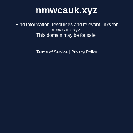
nmwcauk.xyz
Find information, resources and relevant links for
nmwcauk.xyz.
This domain may be for sale.
Terms of Service
|
Privacy Policy