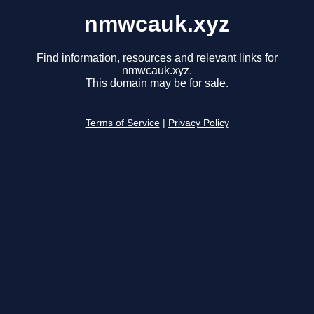
nmwcauk.xyz
Find information, resources and relevant links for
nmwcauk.xyz.
This domain may be for sale.
Terms of Service
|
Privacy Policy