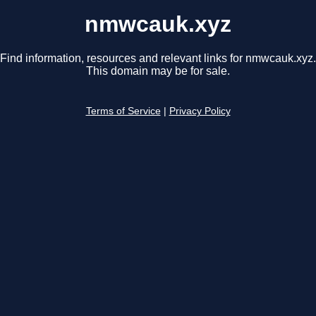
nmwcauk.xyz
Find information, resources and relevant links for nmwcauk.xyz.
This domain may be for sale.
Terms of Service
|
Privacy Policy