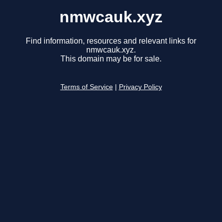
nmwcauk.xyz
Find information, resources and relevant links for
nmwcauk.xyz.
This domain may be for sale.
Terms of Service
|
Privacy Policy