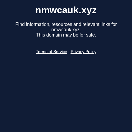
nmwcauk.xyz
Find information, resources and relevant links for
nmwcauk.xyz.
This domain may be for sale.
Terms of Service
|
Privacy Policy